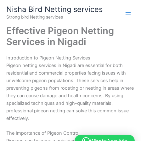
Skip
Nisha Bird Netting services
to
Strong bird Netting services
content
Effective Pigeon Netting
Services in Nigadi
Introduction to Pigeon Netting Services
Pigeon netting services in Nigadi are essential for both
residential and commercial properties facing issues with
unwelcome pigeon populations. These services help in
preventing pigeons from roosting or nesting in areas where
they can cause damage and health concerns. By using
specialized techniques and high-quality materials,
professional pigeon netting can solve this common issue
effectively.
The Importance of Pigeon Control
Pigeons can become a nuisance if not controlled. They not