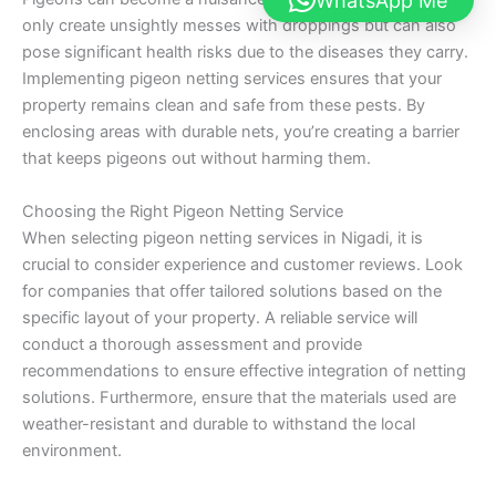
WhatsApp Me
only create unsightly messes with droppings but can also
pose significant health risks due to the diseases they carry.
Implementing pigeon netting services ensures that your
property remains clean and safe from these pests. By
enclosing areas with durable nets, you’re creating a barrier
that keeps pigeons out without harming them.
Choosing the Right Pigeon Netting Service
When selecting pigeon netting services in Nigadi, it is
crucial to consider experience and customer reviews. Look
for companies that offer tailored solutions based on the
specific layout of your property. A reliable service will
conduct a thorough assessment and provide
recommendations to ensure effective integration of netting
solutions. Furthermore, ensure that the materials used are
weather-resistant and durable to withstand the local
environment.