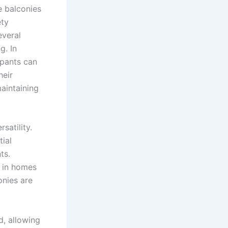
e balconies
ety
everal
g. In
upants can
heir
aintaining
rsatility.
tial
ts.
y in homes
onies are
d, allowing