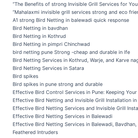
“The Benefits of strong Invisible Grill Services for Yo
“Mahalaxmi invisible grill services strong and eco frie
A1 strong Bird Netting in balewadi quick response
Bird Netting in bavdhan
Bird Netting in Kothrud
Bird Netting in pimpri Chinchwad
bird netting pune Strong -cheap and durable in lfe
Bird Netting Services in Kothrud, Warje, and Karve na
Bird Netting Services in Satara
Bird spikes
Bird spikes in pune strong and durable
Effective Bird Control Services in Pune: Keeping You
Effective Bird Netting and Invisible Grill Installation i
Effective Bird Netting Services and Invisible Grill Inst
Effective Bird Netting Services in Balewadi
Effective Bird Netting Services in Balewadi, Bavdhan
Feathered Intruders