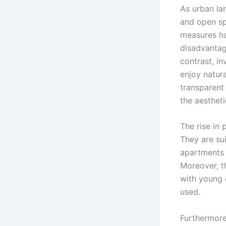
As urban la
and open sp
measures has
disadvantag
contrast, in
enjoy natura
transparent
the aestheti
The rise in p
They are sui
apartments 
Moreover, th
with young c
used.
Furthermore,