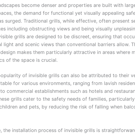
ndscapes become denser and properties are built with larg
aces, the demand for functional yet visually appealing saf
 surged. Traditional grills, while effective, often present s
es including obstructing views and being visually unpleasin
visible grills are designed to be discreet, ensuring that occ
l light and scenic views than conventional barriers allow. T
 design makes them particularly attractive in areas where m
cs of the space is crucial.
opularity of invisible grills can also be attributed to their ve
table for various environments, ranging from lavish residen
to commercial establishments such as hotels and restauran
ese grills cater to the safety needs of families, particularl
hildren and pets, by reducing the risk of falling when balc
 the installation process of invisible grills is straightforwar