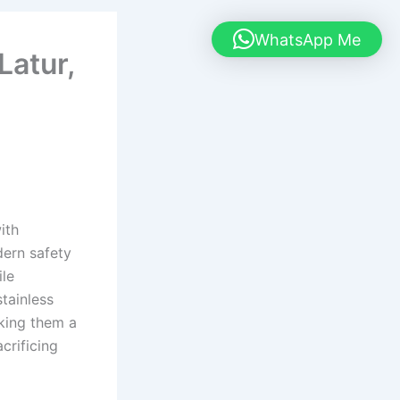
WhatsApp Me
Latur,
ith
dern safety
ile
tainless
aking them a
crificing