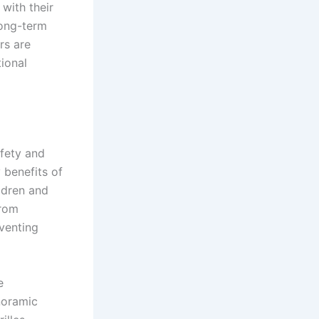
 with their
long-term
rs are
tional
afety and
 benefits of
ildren and
from
eventing
e
noramic