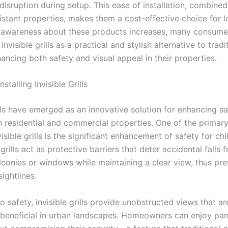
disruption during setup. This ease of installation, combined
istant properties, makes them a cost-effective choice for 
s awareness about these products increases, many consume
invisible grills as a practical and stylish alternative to tradi
ancing both safety and visual appeal in their properties.
nstalling Invisible Grills
ills have emerged as an innovative solution for enhancing s
n residential and commercial properties. One of the primary
nvisible grills is the significant enhancement of safety for ch
grills act as protective barriers that deter accidental falls 
lconies or windows while maintaining a clear view, thus pr
ightlines.
to safety, invisible grills provide unobstructed views that ar
y beneficial in urban landscapes. Homeowners can enjoy pa