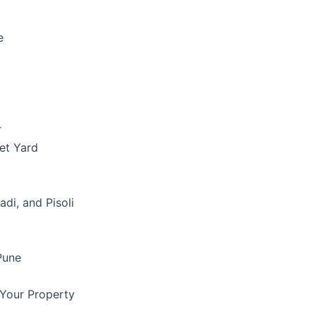
e
r
et Yard
di, and Pisoli
Pune
 Your Property