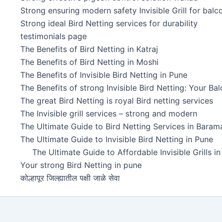
Strong ensuring modern safety Invisible Grill for balc
Strong ideal Bird Netting services for durability
testimonials page
The Benefits of Bird Netting in Katraj
The Benefits of Bird Netting in Moshi
The Benefits of Invisible Bird Netting in Pune
The Benefits of strong Invisible Bird Netting: Your Ba
The great Bird Netting is royal Bird netting services
The Invisible grill services – strong and modern
The Ultimate Guide to Bird Netting Services in Baramat
The Ultimate Guide to Invisible Bird Netting in Pune
The Ultimate Guide to Affordable Invisible Grills i
Your strong Bird Netting in pune
कोल्हापूर जिल्ह्यातील पक्षी जाळे सेवा