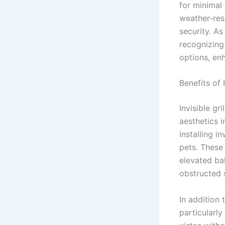
for minimal 
weather-res
security. A
recognizing 
options, enh
Benefits of I
Invisible gr
aesthetics i
installing i
pets. These 
elevated ba
obstructed s
In addition 
particularl