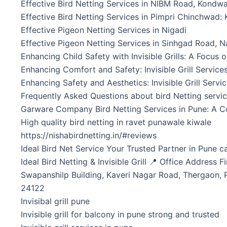
Effective Bird Netting Services in NIBM Road, Kondw
Effective Bird Netting Services in Pimpri Chinchwad:
Effective Pigeon Netting Services in Nigadi
Effective Pigeon Netting Services in Sinhgad Road, 
Enhancing Child Safety with Invisible Grills: A Focus
Enhancing Comfort and Safety: Invisible Grill Service
Enhancing Safety and Aesthetics: Invisible Grill Servi
Frequently Asked Questions about bird Netting servi
Garware Company Bird Netting Services in Pune: A C
High quality bird netting in ravet punawale kiwale
https://nishabirdnetting.in/#reviews
Ideal Bird Net Service Your Trusted Partner in Pune c
Ideal Bird Netting & Invisible Grill 📍 Office Address Fi
Swapanshilp Building, Kaveri Nagar Road, Thergaon, 
24122
Invisibal grill pune
Invisible grill for balcony in pune strong and trusted