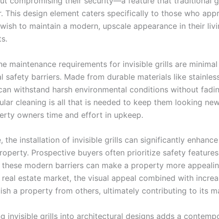
ut compromising their security—a feature that traditional gr
r. This design element caters specifically to those who app
wish to maintain a modern, upscale appearance in their liv
s.
he maintenance requirements for invisible grills are minim
al safety barriers. Made from durable materials like stainless
s can withstand harsh environmental conditions without fadi
ular cleaning is all that is needed to keep them looking new
erty owners time and effort in upkeep.
 the installation of invisible grills can significantly enhance
roperty. Prospective buyers often prioritize safety features
 these modern barriers can make a property more appealing
 real estate market, the visual appeal combined with incre
ish a property from others, ultimately contributing to its m
g invisible grills into architectural designs adds a contemp