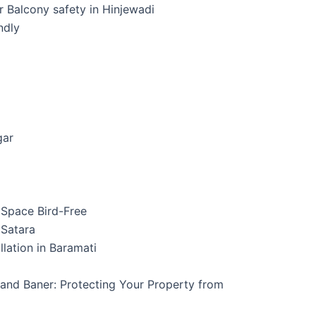
ur Balcony safety in Hinjewadi
ndly
gar
r Space Bird-Free
n Satara
allation in Baramati
, and Baner: Protecting Your Property from