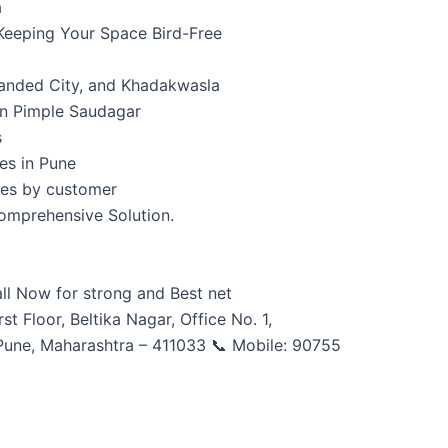
a
 Keeping Your Space Bird-Free
Nanded City, and Khadakwasla
 on Pimple Saudagar
s
ces in Pune
ces by customer
omprehensive Solution.
all Now for strong and Best net
rst Floor, Beltika Nagar, Office No. 1,
Pune, Maharashtra – 411033 📞 Mobile: 90755