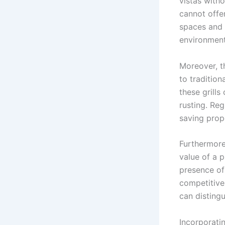
vistas witho
cannot offe
spaces and 
environment
Moreover, t
to tradition
these grill
rusting. Reg
saving prop
Furthermore,
value of a p
presence of
competitive
can distingu
Incorporatin