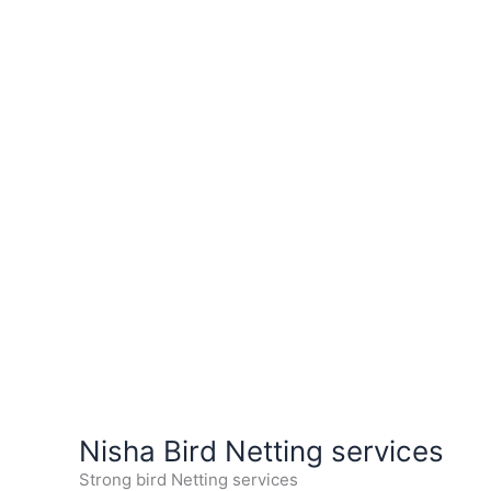
Nisha Bird Netting services
Strong bird Netting services