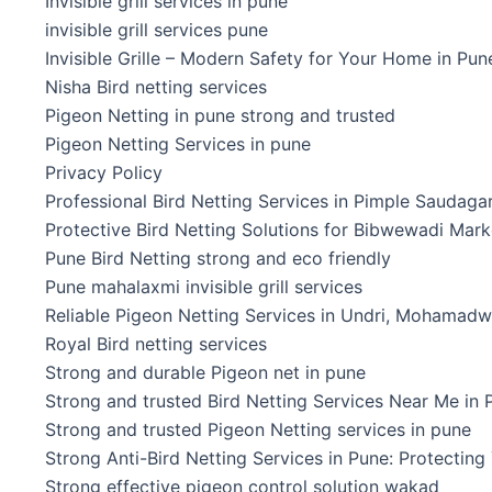
Invisible grill services in pune
invisible grill services pune
Invisible Grille – Modern Safety for Your Home in Pun
Nisha Bird netting services
Pigeon Netting in pune strong and trusted
Pigeon Netting Services in pune
Privacy Policy
Professional Bird Netting Services in Pimple Saudaga
Protective Bird Netting Solutions for Bibwewadi Mark
Pune Bird Netting strong and eco friendly
Pune mahalaxmi invisible grill services
Reliable Pigeon Netting Services in Undri, Mohamadwa
Royal Bird netting services
Strong and durable Pigeon net in pune
Strong and trusted Bird Netting Services Near Me in 
Strong and trusted Pigeon Netting services in pune
Strong Anti-Bird Netting Services in Pune: Protecting
Strong effective pigeon control solution wakad