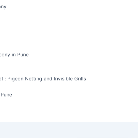
ony
lcony in Pune
i: Pigeon Netting and Invisible Grills
n Pune