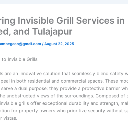
ing Invisible Grill Services in 
d, and Tulajapur
rillambegaon@gmail.com
/
August 22, 2025
to Invisible Grills
ills are an innovative solution that seamlessly blend safety w
ppeal in both residential and commercial spaces. These mo
s serve a dual purpose: they provide a protective barrier wh
the unobstructed views of the surroundings. Composed of s
 invisible grills offer exceptional durability and strength, m
tion for property owners who prioritize security without sa
r vistas.