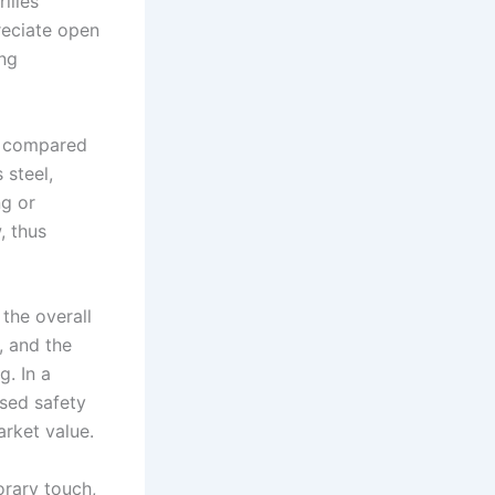
illes
reciate open
ing
al compared
 steel,
ng or
, thus
 the overall
, and the
. In a
ased safety
arket value.
orary touch,