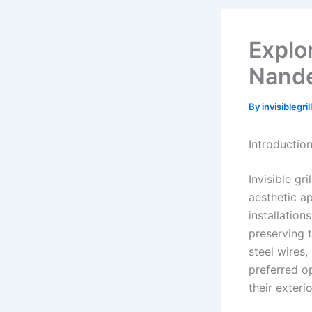
Explor
Nande
By
invisibleg
Introduction 
Invisible gr
aesthetic a
installation
preserving 
steel wires,
preferred op
their exterio